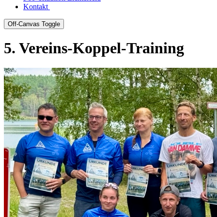
Kontakt
Off-Canvas Toggle
5. Vereins-Koppel-Training