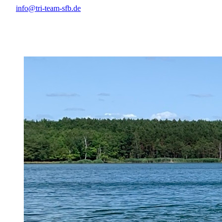
info@tri-team-sfb.de