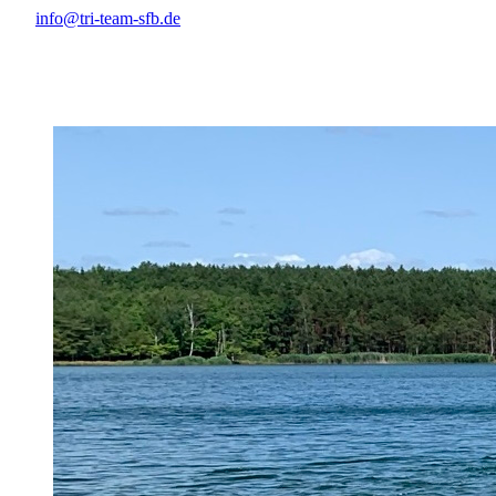
info@tri-team-sfb.de