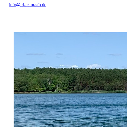
info@tri-team-sfb.de