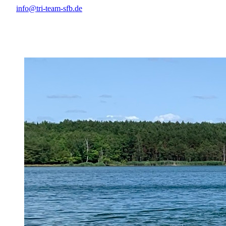
info@tri-team-sfb.de