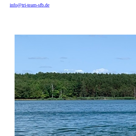
info@tri-team-sfb.de