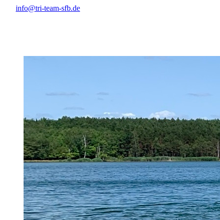
info@tri-team-sfb.de